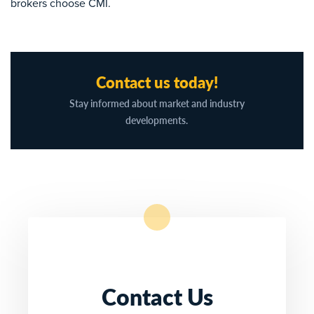
brokers choose CMI.
Contact us today!
Stay informed about market and industry
developments.
Contact Us