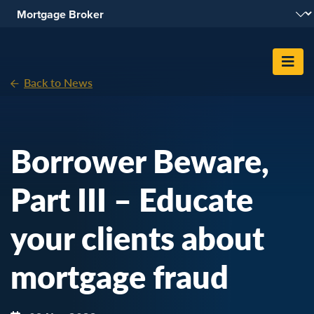
Skip To Content
Back to News
Borrower Beware,
Part III – Educate
your clients about
mortgage fraud