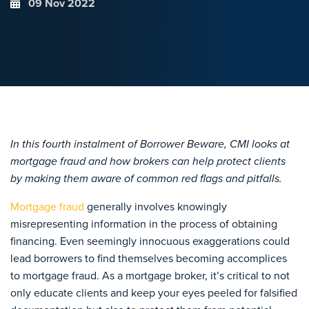
09 Nov 2022
In this fourth instalment of Borrower Beware, CMI looks at
mortgage fraud and how brokers can help protect clients
by making them aware of common red flags and pitfalls.
Mortgage fraud
generally involves knowingly
misrepresenting information in the process of obtaining
financing. Even seemingly innocuous exaggerations could
lead borrowers to find themselves becoming accomplices
to mortgage fraud. As a mortgage broker, it’s critical to not
only educate clients and keep your eyes peeled for falsified