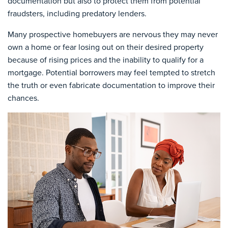
documentation but also to protect them from potential
fraudsters, including predatory lenders.
Many prospective homebuyers are nervous they may never
own a home or fear losing out on their desired property
because of rising prices and the inability to qualify for a
mortgage. Potential borrowers may feel tempted to stretch
the truth or even fabricate documentation to improve their
chances.