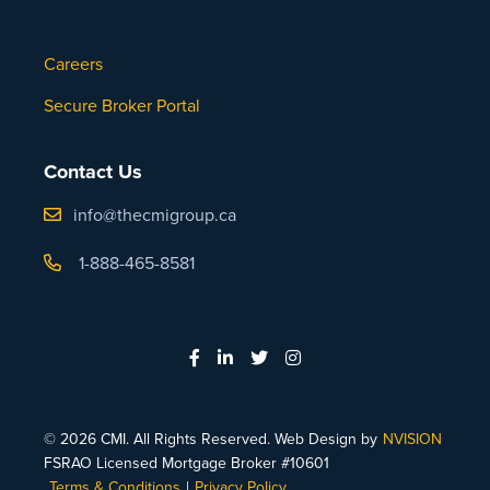
Careers
Secure Broker Portal
Contact Us
info@thecmigroup.ca
1-888-465-8581
© 2026 CMI. All Rights Reserved. Web Design by
NVISION
FSRAO Licensed Mortgage Broker #10601
Terms & Conditions
|
Privacy Policy