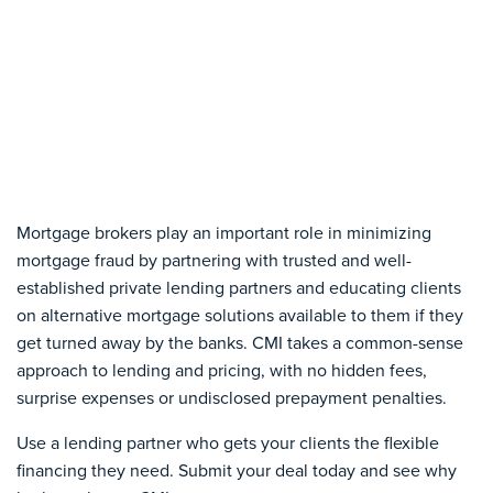
Mortgage brokers play an important role in minimizing
mortgage fraud by partnering with trusted and well-
established private lending partners and educating clients
on alternative mortgage solutions available to them if they
get turned away by the banks. CMI takes a common-sense
approach to lending and pricing, with no hidden fees,
surprise expenses or undisclosed prepayment penalties.
Use a lending partner who gets your clients the flexible
financing they need. Submit your deal today and see why