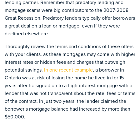
lending partner. Remember that predatory lending and
mortgage scams were big contributors to the 2007-2008
Great Recession. Predatory lenders typically offer borrowers
a great deal on a loan or mortgage, even if they were
declined elsewhere.
Thoroughly review the terms and conditions of these offers
with your clients, as these mortgages may come with higher
interest rates or hidden fees and charges that outweigh
potential savings.
In one recent example
, a borrower in
Ontario was at risk of losing the home he lived in for 15
years after he signed on to a high-interest mortgage with a
lender that was not transparent about the rate, fees or terms
of the contract. In just two years, the lender claimed the
borrower’s mortgage balance had increased by more than
$50,000.