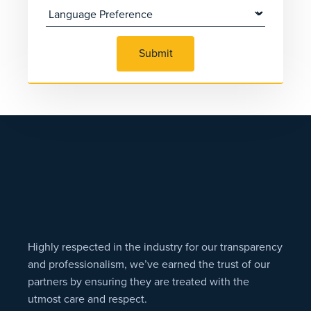
Submit
Highly respected in the industry for our transparency
and professionalism, we’ve earned the trust of our
partners by ensuring they are treated with the
utmost care and respect.