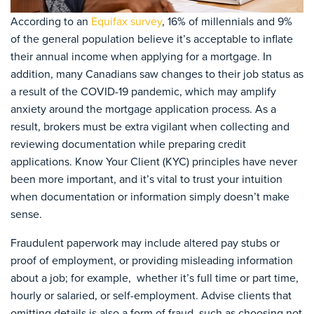
According to an
Equifax survey
, 16% of millennials and 9%
of the general population believe it’s acceptable to inflate
their annual income when applying for a mortgage. In
addition, many Canadians saw changes to their job status as
a result of the COVID-19 pandemic, which may amplify
anxiety around the mortgage application process. As a
result, brokers must be extra vigilant when collecting and
reviewing documentation while preparing credit
applications. Know Your Client (KYC) principles have never
been more important, and it’s vital to trust your intuition
when documentation or information simply doesn’t make
sense.
Fraudulent paperwork may include altered pay stubs or
proof of employment, or providing misleading information
about a job; for example, whether it’s full time or part time,
hourly or salaried, or self-employment. Advise clients that
omitting details is also a form of fraud, such as choosing not