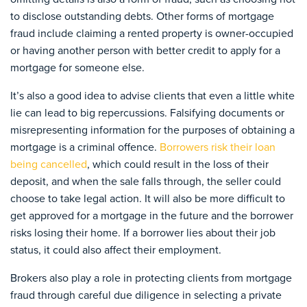
to disclose outstanding debts. Other forms of mortgage
fraud include claiming a rented property is owner-occupied
or having another person with better credit to apply for a
mortgage for someone else.
It’s also a good idea to advise clients that even a little white
lie can lead to big repercussions. Falsifying documents or
misrepresenting information for the purposes of obtaining a
mortgage is a criminal offence.
Borrowers risk their loan
being cancelled
, which could result in the loss of their
deposit, and when the sale falls through, the seller could
choose to take legal action. It will also be more difficult to
get approved for a mortgage in the future and the borrower
risks losing their home. If a borrower lies about their job
status, it could also affect their employment.
Brokers also play a role in protecting clients from mortgage
fraud through careful due diligence in selecting a private