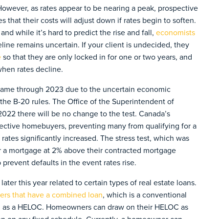
However, as rates appear to be nearing a peak, prospective
 that their costs will adjust down if rates begin to soften.
and while it’s hard to predict the rise and fall,
economists
imeline remains uncertain. If your client is undecided, they
e
so that they are only locked in for one or two years, and
hen rates decline.
e same through 2023 due to the uncertain economic
the B-20 rules. The Office of the Superintendent of
2022 there will be no change to the test. Canada’s
pective homebuyers, preventing many from qualifying for a
rates significantly increased. The stress test, which was
or a mortgage at 2% above their contracted mortgage
prevent defaults in the event rates rise.
ater this year related to certain types of real estate loans.
wers that have a combined loan
, which is a conventional
own as a HELOC. Homeowners can draw on their HELOC as