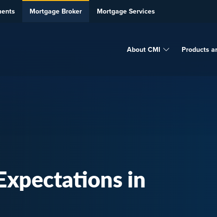
ments
Mortgage Broker
Mortgage Services
About CMI
Products a
xpectations in