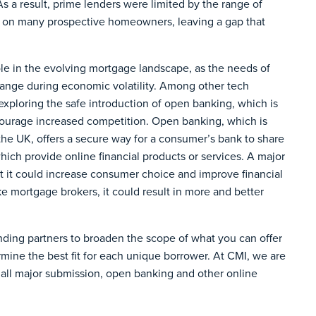
s a result, prime lenders were limited by the range of
r on many prospective homeowners, leaving a gap that
ole in the evolving mortgage landscape, as the needs of
nge during economic volatility. Among other tech
exploring the safe introduction of open banking, which is
courage increased competition. Open banking, which is
 the UK, offers a secure way for a consumer’s bank to share
which provide online financial products or services. A major
hat it could increase consumer choice and improve financial
ke mortgage brokers, it could result in more and better
nding partners to broaden the scope of what you can offer
rmine the best fit for each unique borrower. At CMI, we are
 all major submission, open banking and other online