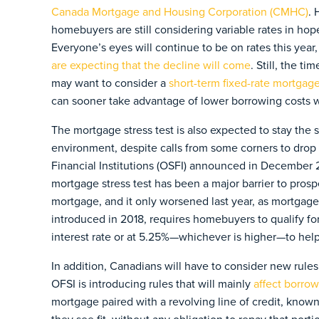
Canada Mortgage and Housing Corporation (CMHC)
. 
homebuyers are still considering variable rates in hopes
Everyone’s eyes will continue to be on rates this year, 
are expecting that the decline will come
. Still, the t
may want to consider a
short-term fixed-rate mortgag
can sooner take advantage of lower borrowing costs w
The mortgage stress test is also expected to stay th
environment, despite calls from some corners to drop 
Financial Institutions (OSFI) announced in December 
mortgage stress test has been a major barrier to pros
mortgage, and it only worsened last year, as mortgage 
introduced in 2018, requires homebuyers to qualify f
interest rate or at 5.25%—whichever is higher—to help 
In addition, Canadians will have to consider new rules l
OFSI is introducing rules that will mainly
affect borro
mortgage paired with a revolving line of credit, kn