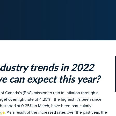
dustry trends in 2022
e can expect this year?
f Canada’s (BoC) mission to rein in inflation through a
target overnight rate of 4.25%—the highest it’s been since
h started at 0.25% in March, have been particularly
age
. As a result of the increased rates over the past year, the