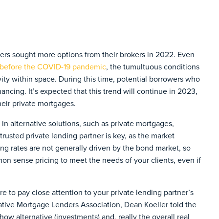
ers sought more options from their brokers in 2022. Even
before the COVID-19 pandemic
, the tumultuous conditions
ity within space. During this time, potential borrowers who
inancing. It’s expected that this trend will continue in 2023,
eir private mortgages.
d in alternative solutions, such as private mortgages,
trusted private lending partner is key, as the market
ing rates are not generally driven by the bond market, so
mon sense pricing to meet the needs of your clients, even if
e to pay close attention to your private lending partner’s
ative Mortgage Lenders Association, Dean Koeller told the
how alternative (investments) and, really the overall real