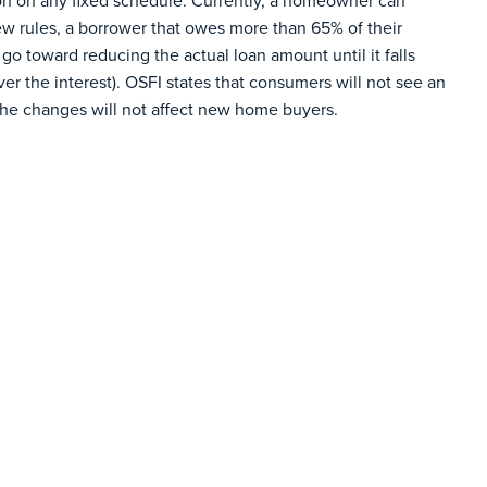
tion on any fixed schedule. Currently, a homeowner can
ew rules, a borrower that owes more than 65% of their
go toward reducing the actual loan amount until it falls
r the interest). OSFI states that consumers will not see an
the changes will not affect new home buyers.