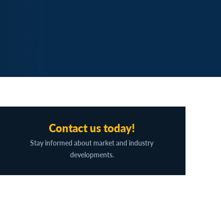
Contact us today!
Stay informed about market and industry
developments.