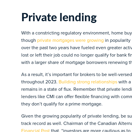
Private lending
With a constricting regulatory environment, home buy
though
private mortgages were growing
in popularity
over the past two years have fueled even greater activ
lost or left their job could no longer qualify for bank f
with a larger share of mortgage borrowers renewing th
As a result, it’s important for brokers to be well-verse
throughout 2023.
Building strong relationships
with a 
remains in a state of flux. Remember that private lend
lenders like CMI can offer flexible financing with com
they don’t qualify for a prime mortgage.
Given the growing popularity of private lending, be sur
track record as well. Chairman of the Canadian Altern
Financial Post
that, “investors are more cautious as to 