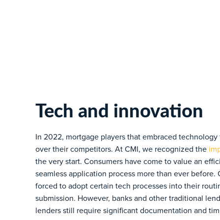
Tech and innovation
In 2022, mortgage players that embraced technology t
over their competitors. At CMI, we recognized the
imp
the very start. Consumers have come to value an effici
seamless application process more than ever before.
forced to adopt certain tech processes into their rou
submission. However, banks and other traditional len
lenders still require significant documentation and ti