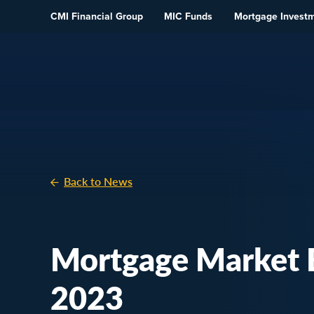
Skip To Content
CMI Financial Group
MIC Funds
Mortgage Invest
Back to News
Mortgage Market E
2023