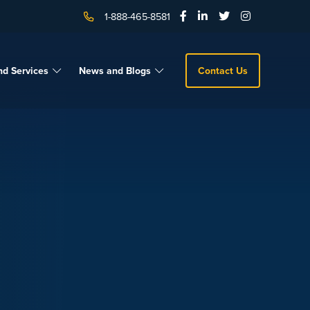
1-888-465-8581
nd Services
News and Blogs
Contact Us