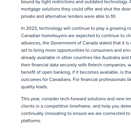
bound by tight restrictions and outdated technology. A
mortgage solutions they could offer and shut the doo
private and alternative lenders were able to fill.
In 2023, technology will continue to play a growing r
Canadian homebuyers are expected to continue to cha
advances, the Government of Canada stated that it is 
set to bring more opportunities to consumers and en
already available in other countries like Australia and
their financial data securely with fintech companies, 
benefit of open banking, if it becomes available, is t
outcomes for Canadians. For financial professionals li
quality leads.
This year, consider tech-forward solutions and new le
clients in a competitive timeframe, and help you dete
continually innovating to ensure we are connected to
platforms.