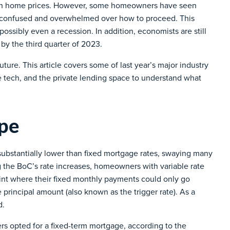
igh home prices. However, some homeowners have seen
m confused and overwhelmed over how to proceed. This
ssibly even a recession. In addition, economists are still
e by the third quarter of 2023.
uture. This article covers some of last year’s major industry
e tech, and the private lending space to understand what
pe
e substantially lower than fixed mortgage rates, swaying many
 the BoC’s rate increases, homeowners with variable rate
int where their fixed monthly payments could only go
 principal amount (also known as the trigger rate). As a
d.
s opted for a fixed-term mortgage, according to the