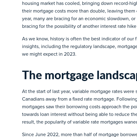
housing market has cooled, bringing down record-h
their mortgage costs more than double, leaving the
year, many are bracing for an economic slowdown, or po
bracing for the possibility of another interest rate hik
As we know, history is often the best indicator of our f
insights, including the regulatory landscape, mortgag
we might expect in 2023.
The mortgage landsca
At the start of last year, variable mortgage rates wer
Canadians away from a fixed rate mortgage. Following
mortgages saw their borrowing costs approach the po
towards loan interest without being able to reduce the
result, the popularity of variable rate mortgages wane
Since June 2022, more than half of mortgage borrower