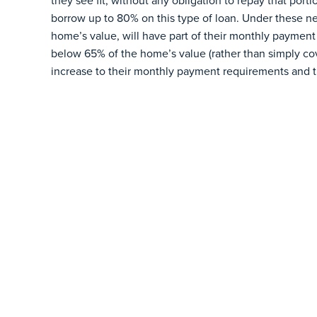
they see fit, without any obligation to repay that por
borrow up to 80% on this type of loan. Under these n
home’s value, will have part of their monthly payment 
below 65% of the home’s value (rather than simply cove
increase to their monthly payment requirements and 