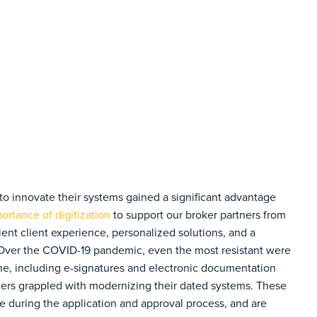
o innovate their systems gained a significant advantage
ortance of digitization
to support our broker partners from
ent client experience, personalized solutions, and a
 Over the COVID-19 pandemic, even the most resistant were
tine, including e-signatures and electronic documentation
ders grappled with modernizing their dated systems. These
me during the application and approval process, and are