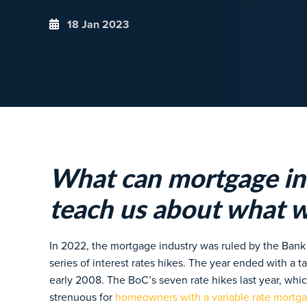
18 Jan 2023
What can mortgage in
teach us about what w
In 2022, the mortgage industry was ruled by the Bank o
series of interest rates hikes. The year ended with a 
early 2008. The BoC’s seven rate hikes last year, whic
strenuous for
homeowners with a variable rate mortg