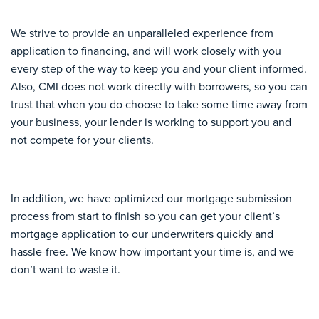
We strive to provide an unparalleled experience from
application to financing, and will work closely with you
every step of the way to keep you and your client informed.
Also, CMI does not work directly with borrowers, so you can
trust that when you do choose to take some time away from
your business, your lender is working to support you and
not compete for your clients.
In addition, we have optimized our mortgage submission
process from start to finish so you can get your client’s
mortgage application to our underwriters quickly and
hassle-free. We know how important your time is, and we
don’t want to waste it.