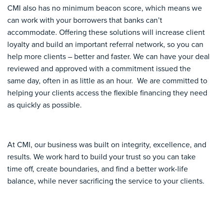
CMI also has no minimum beacon score, which means we
can work with your borrowers that banks can’t
accommodate. Offering these solutions will increase client
loyalty and build an important referral network, so you can
help more clients – better and faster. We can have your deal
reviewed and approved with a commitment issued the
same day, often in as little as an hour. We are committed to
helping your clients access the flexible financing they need
as quickly as possible.
At CMI, our business was built on integrity, excellence, and
results. We work hard to build your trust so you can take
time off, create boundaries, and find a better work-life
balance, while never sacrificing the service to your clients.