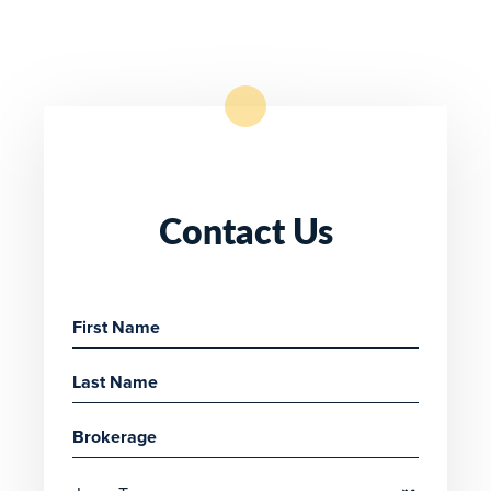
Contact Us