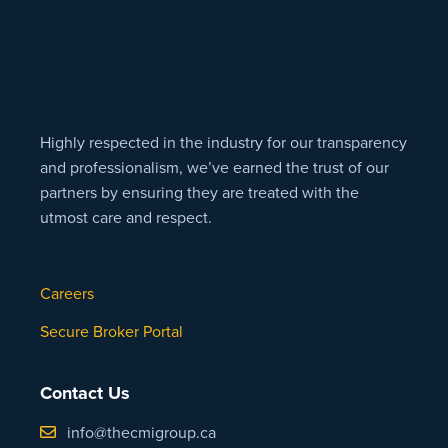
Highly respected in the industry for our transparency
and professionalism, we’ve earned the trust of our
partners by ensuring they are treated with the
utmost care and respect.
Careers
Secure Broker Portal
Contact Us
info@thecmigroup.ca