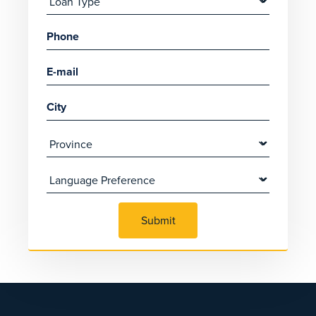
Submit