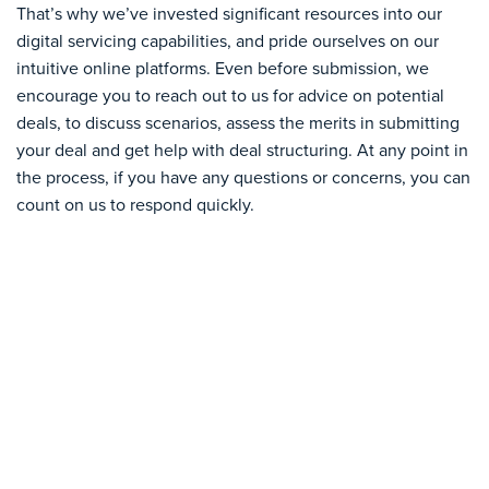
That’s why we’ve invested significant resources into our
digital servicing capabilities, and pride ourselves on our
intuitive online platforms. Even before submission, we
encourage you to reach out to us for advice on potential
deals, to discuss scenarios, assess the merits in submitting
your deal and get help with deal structuring. At any point in
the process, if you have any questions or concerns, you can
count on us to respond quickly.