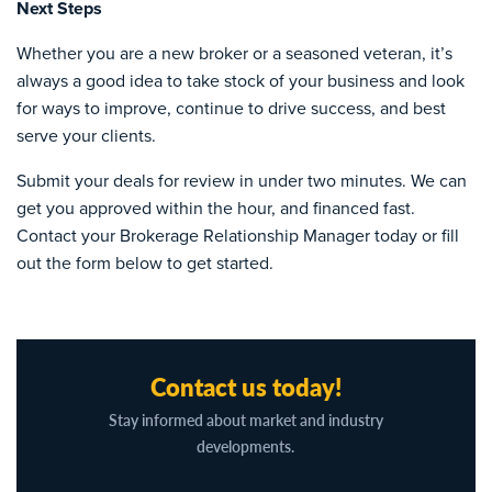
Next Steps
Whether you are a new broker or a seasoned veteran, it’s
always a good idea to take stock of your business and look
for ways to improve, continue to drive success, and best
serve your clients.
Submit your deals for review in under two minutes. We can
get you approved within the hour, and financed fast.
Contact your Brokerage Relationship Manager today or fill
out the form below to get started.
Contact us today!
Stay informed about market and industry
developments.