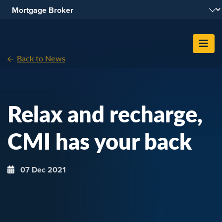
Skip To Content
Back to News
Relax and recharge,
CMI has your back
07 Dec 2021