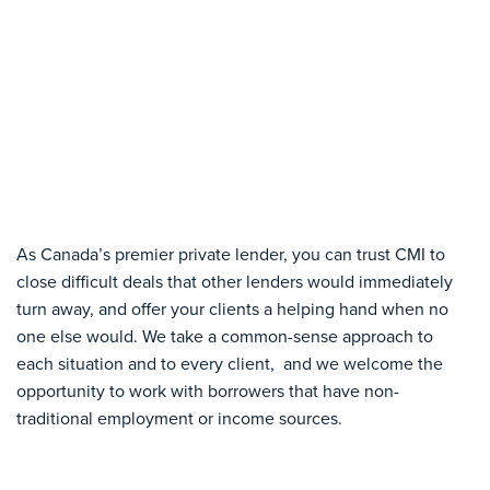
As Canada’s premier private lender, you can trust CMI to
close difficult deals that other lenders would immediately
turn away, and offer your clients a helping hand when no
one else would. We take a common-sense approach to
each situation and to every client, and we welcome the
opportunity to work with borrowers that have non-
traditional employment or income sources.