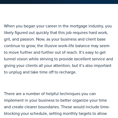
When you began your career in the mortgage industry, you
likely figured out quickly that this job requires hard work,
grit, and passion. Now, as your business and client base
continue to grow, the illusive work-life balance may seem
to move further and further out of reach. It’s easy to get
tunnel vision while striving to provide excellent service and
giving your clients all your attention, but it’s also important
to unplug and take time off to recharge.
There are a number of helpful techniques you can
implement in your business to better organize your time
and create clearer boundaries. These would include time-
blocking your schedule, setting monthly targets to allow