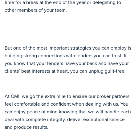
time for a break at the end of the year or delegating to
other members of your team.
But one of the most important strategies you can employ is
building strong connections with lenders you can trust. If
you know that your lenders have your back and have your
clients’ best interests at heart, you can unplug guilt-free.
At CMI, we go the extra mile to ensure our broker partners
feel comfortable and confident when dealing with us. You
can enjoy peace of mind knowing that we will handle each
deal with complete integrity, deliver exceptional service
and produce results.