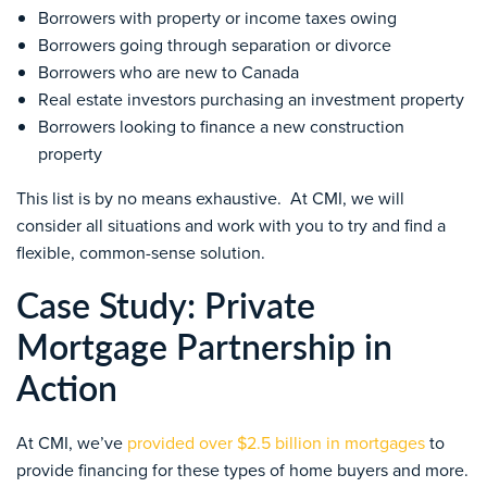
Borrowers with property or income taxes owing
Borrowers going through separation or divorce
Borrowers who are new to Canada
Real estate investors purchasing an investment property
Borrowers looking to finance a new construction
property
This list is by no means exhaustive. At CMI, we will
consider all situations and work with you to try and find a
flexible, common-sense solution.
Case Study: Private
Mortgage Partnership in
Action
At CMI, we’ve
provided over $2.5 billion in mortgages
to
provide financing for these types of home buyers and more.