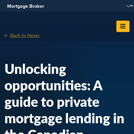
Skip To Content
Back to News
Unlocking
opportunities: A
guide to private
mortgage lending in