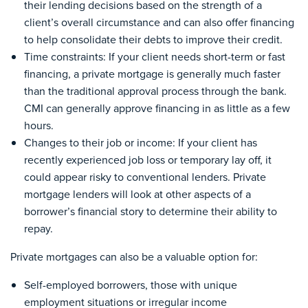
their lending decisions based on the strength of a
client’s overall circumstance and can also offer financing
to help consolidate their debts to improve their credit.
Time constraints: If your client needs short-term or fast
financing, a private mortgage is generally much faster
than the traditional approval process through the bank.
CMI can generally approve financing in as little as a few
hours.
Changes to their job or income: If your client has
recently experienced job loss or temporary lay off
,
it
could appear risky to conventional lenders. Private
mortgage lenders will look at other aspects of a
borrower’s financial story to determine their ability to
repay.
Private mortgages can also be a valuable option for:
Self-employed borrowers, those with unique
employment situations or irregular income