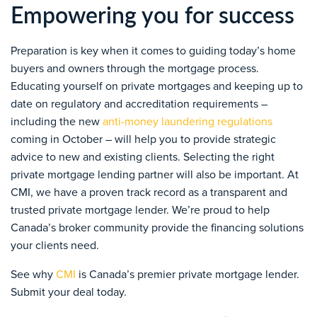
Empowering you for success
Preparation is key when it comes to guiding today’s home
buyers and owners through the mortgage process.
Educating yourself on private mortgages and keeping up to
date on regulatory and accreditation requirements –
including the new
anti-money laundering regulations
coming in October – will help you to provide strategic
advice to new and existing clients. Selecting the right
private mortgage lending partner will also be important. At
CMI, we have a proven track record as a transparent and
trusted private mortgage lender. We’re proud to help
Canada’s broker community provide the financing solutions
your clients need.
See why
CMI
is Canada’s premier private mortgage lender.
Submit your deal today.