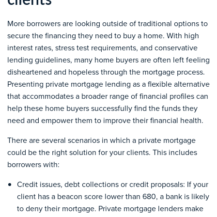
More borrowers are looking outside of traditional options to
secure the financing they need to buy a home. With high
interest rates, stress test requirements, and
conservative
lending guidelines, many home buyers are often left feeling
disheartened and hopeless through the mortgage process.
Presenting private mortgage lending as a flexible alternative
that accommodates a broader range of financial profiles can
help these home buyers successfully find the funds they
need and empower them to improve their financial health.
There are several scenarios in which a private mortgage
could be the right solution for your clients. This includes
borrowers with:
Credit issues
,
debt collections or credit proposals
:
If your
client has a beacon score lower than 680, a bank is likely
to deny their mortgage. Private mortgage lenders make