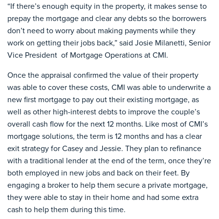
“If there’s enough equity in the property, it makes sense to
prepay the mortgage and clear any debts so the borrowers
don’t need to worry about making payments while they
work on getting their jobs back,” said Josie Milanetti, Senior
Vice President of Mortgage Operations at CMI.
Once the appraisal confirmed the value of their property
was able to cover these costs, CMI was able to underwrite a
new first mortgage to pay out their existing mortgage, as
well as other high-interest debts to improve the couple’s
overall cash flow for the next 12 months. Like most of CMI’s
mortgage solutions, the term is 12 months and has a clear
exit strategy for Casey and Jessie. They plan to refinance
with a traditional lender at the end of the term, once they’re
both employed in new jobs and back on their feet. By
engaging a broker to help them secure a private mortgage,
they were able to stay in their home and had some extra
cash to help them during this time.