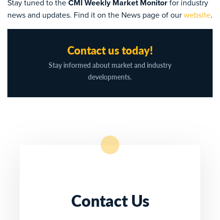
Stay tuned to the
CMI Weekly Market Monitor
for industry
news and updates. Find it on the News page of our
website
.
Contact us today!
Stay informed about market and industry
developments.
Contact Us