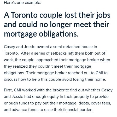
Here’s one example:
A Toronto couple lost their jobs
and could no longer meet their
mortgage obligations.
Casey and Jessie owned a semi-detached house in
Toronto. After a series of setbacks left them both out of
work, the couple approached their mortgage broker when
they realized they couldn’t meet their mortgage
obligations. Their mortgage broker reached out to CMI to
discuss how to help this couple avoid losing their home.
First, CMI worked with the broker to find out whether Casey
and Jessie had enough equity in their property to provide
enough funds to pay out their mortgage, debts, cover fees,
and advance funds to ease their financial burden.