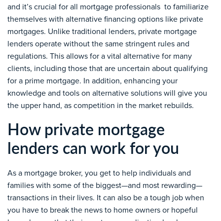
and it’s crucial for all mortgage professionals to familiarize
themselves with alternative financing options like private
mortgages. Unlike traditional lenders, private mortgage
lenders operate without the same stringent rules and
regulations. This allows for a vital alternative for many
clients, including those that are uncertain about qualifying
for a prime mortgage. In addition, enhancing your
knowledge and tools on alternative solutions will give you
the upper hand, as competition in the market rebuilds.
How private mortgage
lenders can work for you
As a mortgage broker, you get to help individuals and
families with some of the biggest—and most rewarding—
transactions in their lives. It can also be a tough job when
you have to break the news to home owners or hopeful