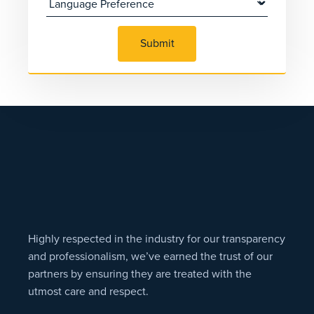
Submit
Highly respected in the industry for our transparency
and professionalism, we’ve earned the trust of our
partners by ensuring they are treated with the
utmost care and respect.