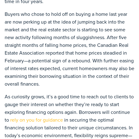
time in four years.
Buyers who chose to hold off on buying a home last year
are now perking up at the idea of jumping back into the
market and the real estate sector is starting to see some
new activity following months of sluggishness. After five
straight months of falling home prices, the Canadian Real
Estate Association reported that home prices steadied in
February—a potential sign of a rebound. With further easing
of interest rates expected, current homeowners may also be
examining their borrowing situation in the context of their
overall finances.
As curiosity grows, it’s a good time to reach out to clients to
gauge their interest on whether they’re ready to start
exploring financing options again. Borrowers will continue
to
rely on you for guidance
in securing the optimal
financing solution tailored to their unique circumstances. In
today’s economic environment, flexibility reigns supreme—