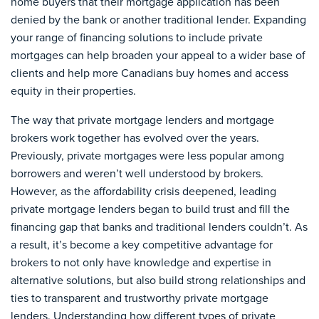
home buyers that their mortgage application has been
denied by the bank or another traditional lender. Expanding
your range of financing solutions to include private
mortgages can help broaden your appeal to a wider base of
clients and help more Canadians buy homes and access
equity in their properties.
The way that private mortgage lenders and mortgage
brokers work together has evolved over the years.
Previously, private mortgages were less popular among
borrowers and weren’t well understood by brokers.
However, as the affordability crisis deepened, leading
private mortgage lenders began to build trust and fill the
financing gap that banks and traditional lenders couldn’t. As
a result, it’s become a key competitive advantage for
brokers to not only have knowledge and expertise in
alternative solutions, but also build strong relationships and
ties to transparent and trustworthy private mortgage
lenders. Understanding how different types of private