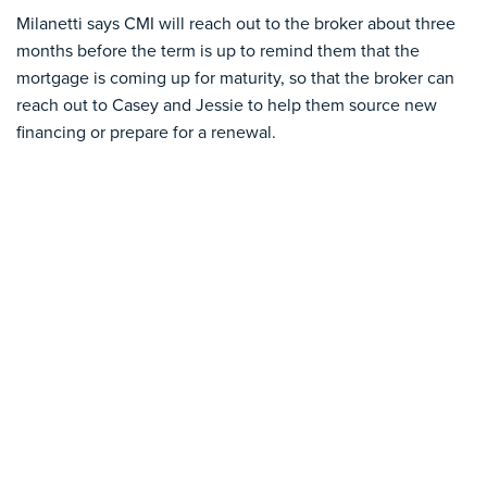
Milanetti says CMI will reach out to the broker about three
months before the term is up to remind them that the
mortgage is coming up for maturity, so that the broker can
reach out to Casey and Jessie to help them source new
financing or prepare for a renewal.