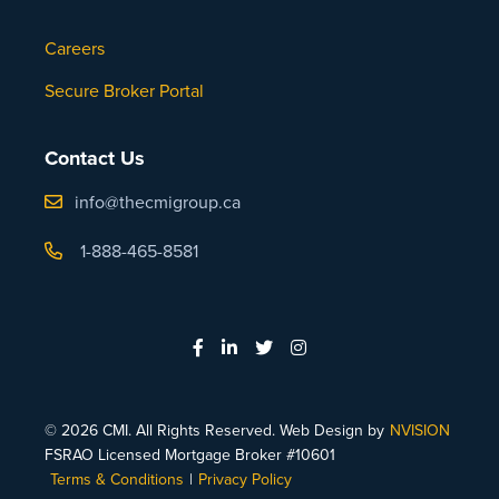
Careers
Secure Broker Portal
Contact Us
info@thecmigroup.ca
1-888-465-8581
© 2026 CMI. All Rights Reserved. Web Design by
NVISION
FSRAO Licensed Mortgage Broker #10601
Terms & Conditions
|
Privacy Policy