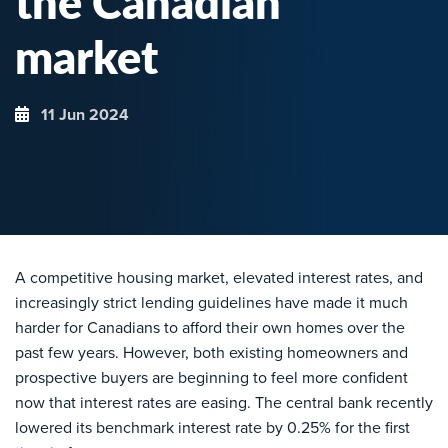
the Canadian
market
11 Jun 2024
A competitive housing market, elevated interest rates, and
increasingly strict lending guidelines have made it much
harder for Canadians to afford their own homes over the
past few years. However, both existing homeowners and
prospective buyers are beginning to feel more confident
now that interest rates are easing. The central bank recently
lowered its benchmark interest rate by 0.25% for the first