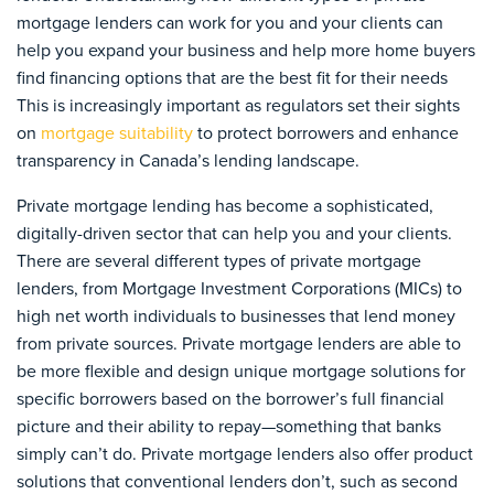
mortgage lenders can work for you and your clients can
help you expand your business and help more home buyers
find financing options that are the best fit for their needs
This is increasingly important as regulators set their sights
on
mortgage suitability
to protect borrowers and enhance
transparency in Canada’s lending landscape.
Private mortgage lending has become a sophisticated,
digitally-driven sector that can help you and your clients.
There are several different types of private mortgage
lenders, from Mortgage Investment Corporations (MICs) to
high net worth individuals to businesses that lend money
from private sources. Private mortgage lenders are able to
be more flexible and design unique mortgage solutions for
specific borrowers based on the borrower’s full financial
picture and their ability to repay—something that banks
simply can’t do. Private mortgage lenders also offer product
solutions that conventional lenders don’t, such as second