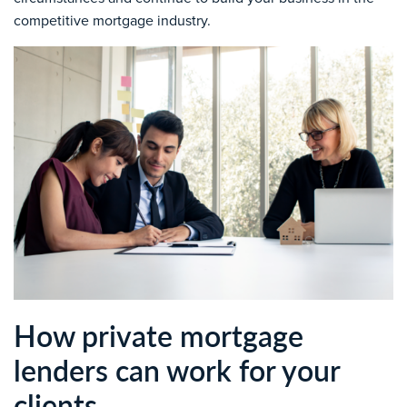
competitive mortgage industry.
How private mortgage
lenders can work for your
clients