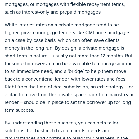
mortgages, or mortgages with flexible repayment terms,
such as interest-only and prepaid mortgages.
While interest rates on a private mortgage tend to be
higher, private mortgage lenders like CMI price mortgages
on a case-by-case basis, which can often save clients
money in the long run. By design, a private mortgage is
short-term in nature – usually not more than 12 months. But
for some borrowers, it can be a valuable temporary solution
to an immediate need, and a ‘bridge’ to help them move
back to a conventional lender, with lower rates and fees.
Right from the time of deal submission, an exit strategy – or
a plan to move from the private space back to a mainstream
lender – should be in place to set the borrower up for long
term success.
By understanding these nuances, you can help tailor
solutions that best match your clients’ needs and
circumstances and continue to build your business in the