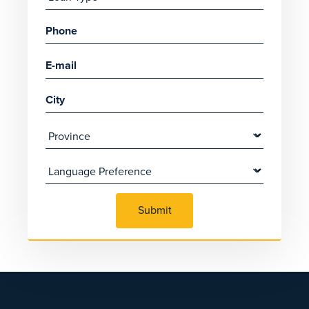
Submit