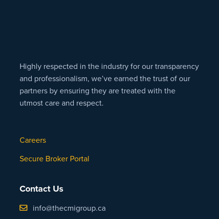
Highly respected in the industry for our transparency
and professionalism, we’ve earned the trust of our
partners by ensuring they are treated with the
utmost care and respect.
Careers
Secure Broker Portal
Contact Us
info@thecmigroup.ca