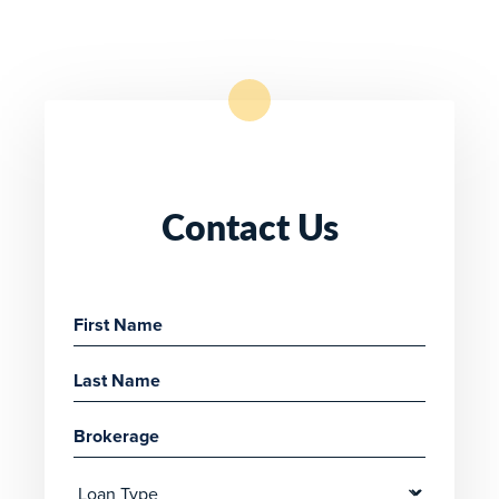
Contact Us