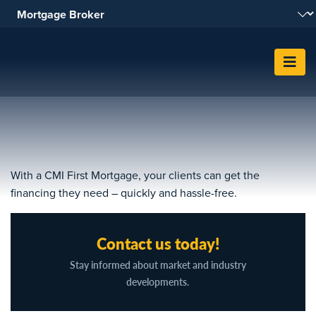
Skip To Content
With a CMI First Mortgage, your clients can get the
financing they need – quickly and hassle-free.
Contact us today!
Stay informed about market and industry
developments.